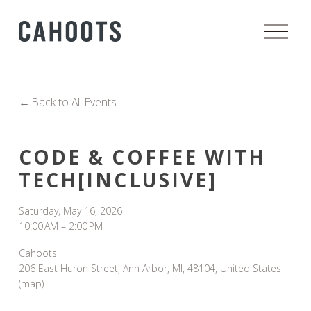
O
p
e
n
M
Back to All Events
e
n
u
CODE & COFFEE WITH
TECH[INCLUSIVE]
Saturday, May 16, 2026
10:00 AM
2:00 PM
Cahoots
206 East Huron Street
Ann Arbor, MI, 48104
United States
(map)