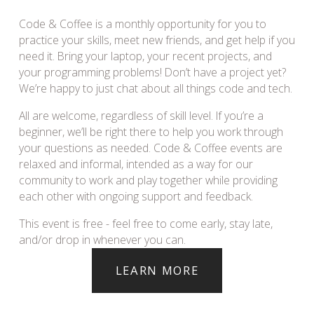
Code & Coffee is a monthly opportunity for you to 
practice your skills, meet new friends, and get help if you 
need it. Bring your laptop, your recent projects, and 
your programming problems! Don’t have a project yet? 
We’re happy to just chat about all things code and tech.
All are welcome, regardless of skill level. If you’re a 
beginner, we’ll be right there to help you work through 
your questions as needed. Code & Coffee events are 
relaxed and informal, intended as a way for our 
community to work and play together while providing 
each other with ongoing support and feedback.
This event is free - feel free to come early, stay late, 
and/or drop in whenever you can.
LEARN MORE